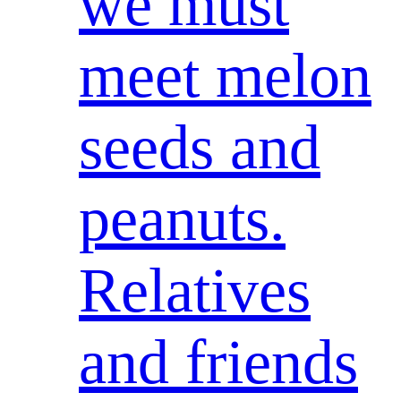
we must
meet melon
seeds and
peanuts.
Relatives
and friends