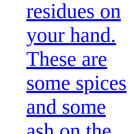
residues on
your hand.
These are
some spices
and some
ash on the