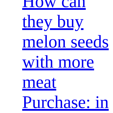
How can
they buy
melon seeds
with more
meat
Purchase: in