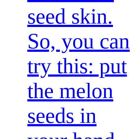
seed skin.
So, you can
try this: put
the melon
seeds in