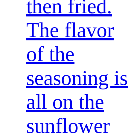
then fried.
The flavor
of the
seasoning is
all on the
sunflower