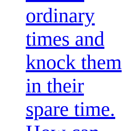
ordinary
times and
knock them
in their
spare time.