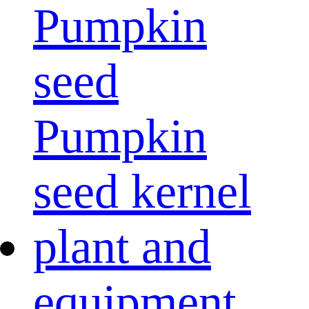
Pumpkin
seed
Pumpkin
seed kernel
plant and
equipment