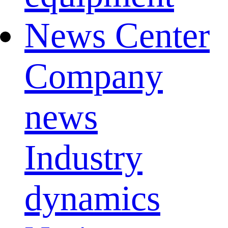
News Center
Company
news
Industry
dynamics