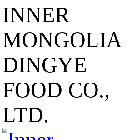
INNER
MONGOLIA
DINGYE
FOOD CO.,
LTD.