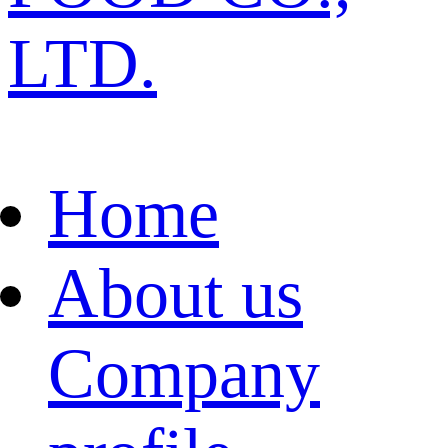
LTD.
Home
About us
Company