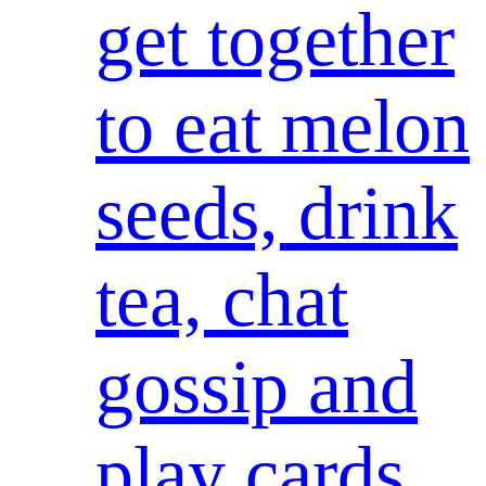
get together
to eat melon
seeds, drink
tea, chat
gossip and
play cards,