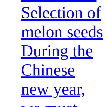
Selection of
melon seeds
During the
Chinese
new year,