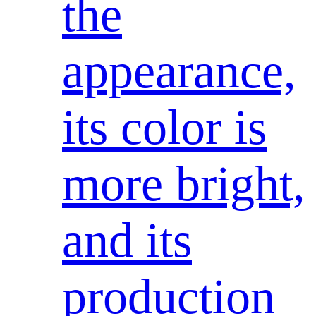
the
appearance,
its color is
more bright,
and its
production