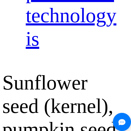
technology
is
Sunflower
seed (kernel),
pumpkin seed