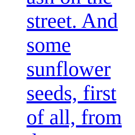
street. And
some
sunflower
seeds, first
of all, from