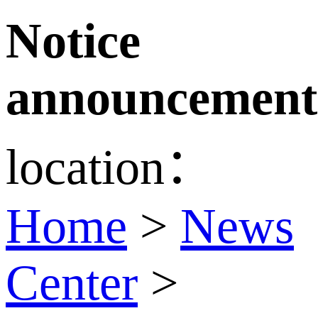
Notice
announcement
location：
Home
>
News
Center
>