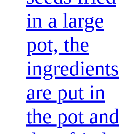
in a large
pot, the
ingredients
are put in
the pot and