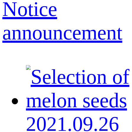
Notice
announcement
2021.09.26