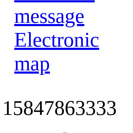
message
Electronic
map
15847863333