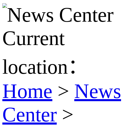
Current
location：
Home
>
News
Center
>