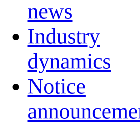
news
Industry
dynamics
Notice
announceme