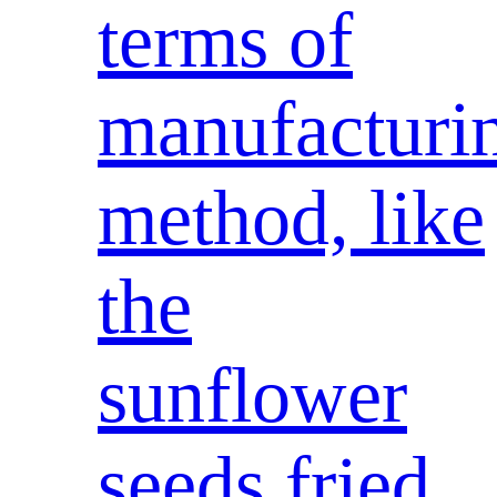
terms of
manufacturi
method, like
the
sunflower
seeds fried