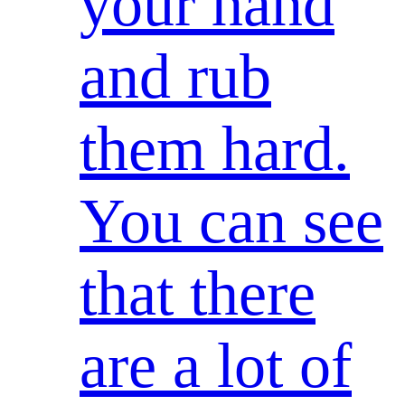
your hand
and rub
them hard.
You can see
that there
are a lot of