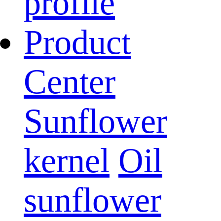
profile
Product
Center
Sunflower
kernel
Oil
sunflower