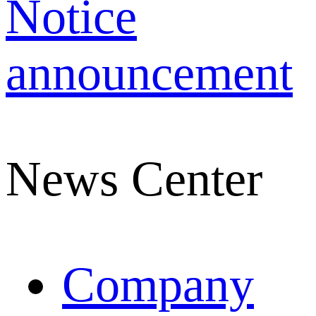
Notice
announcement
News Center
Company