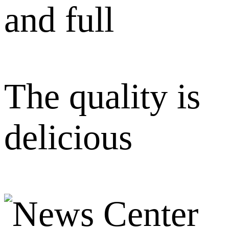
and full
The quality is
delicious