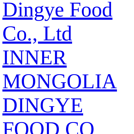
Dingye Food
Co., Ltd
INNER
MONGOLIA
DINGYE
FOOD CO.,