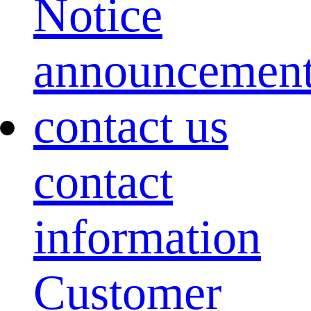
Notice
announcemen
contact us
contact
information
Customer