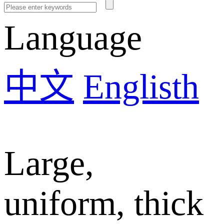
Language
中文
Englisth
Large,
uniform, thick