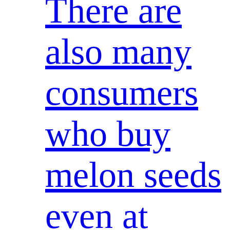
There are
also many
consumers
who buy
melon seeds
even at