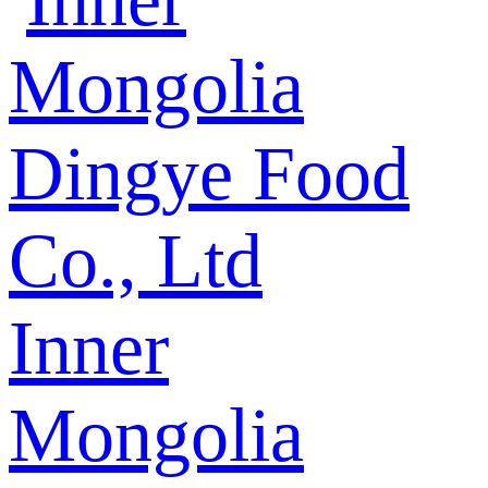
Inner
Mongolia