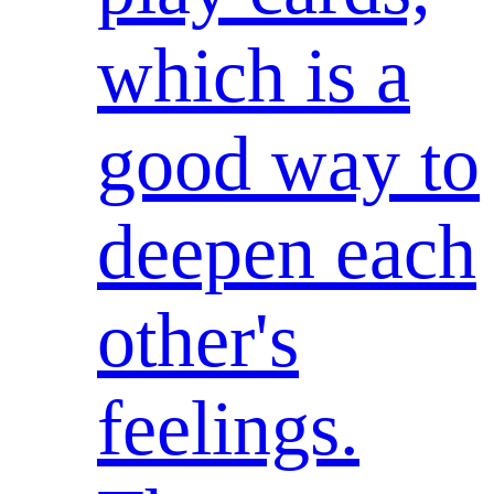
which is a
good way to
deepen each
other's
feelings.