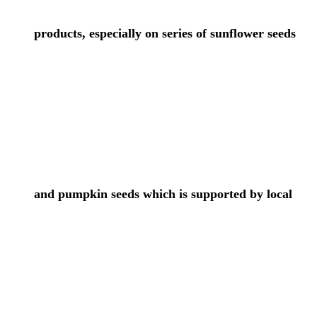
products, especially on series of sunflower seeds
and pumpkin seeds which is supported by local