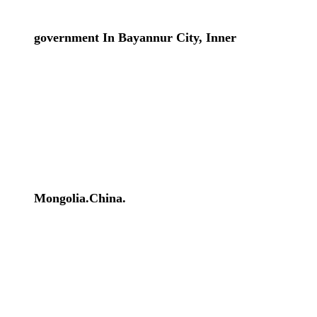
government In Bayannur City, Inner
Mongolia.China.