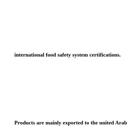
international food safety system certifications.
Products are mainly exported to the united Arab