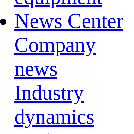
News Center
Company
news
Industry
dynamics