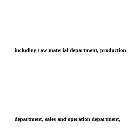
including raw material department, production
department, sales and operation department,