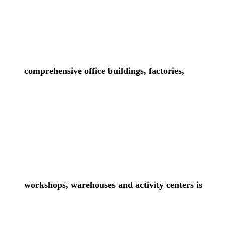
comprehensive office buildings, factories,
workshops, warehouses and activity centers is