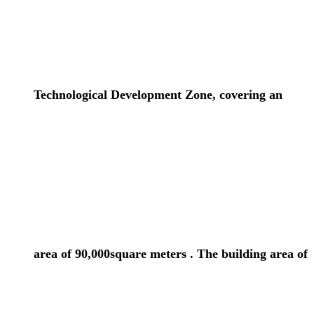
Technological Development Zone, covering an
area of 90,000square meters . The building area of