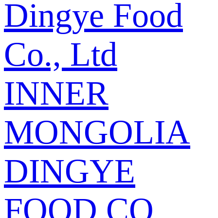
Dingye Food
Co., Ltd
INNER
MONGOLIA
DINGYE
FOOD CO.,