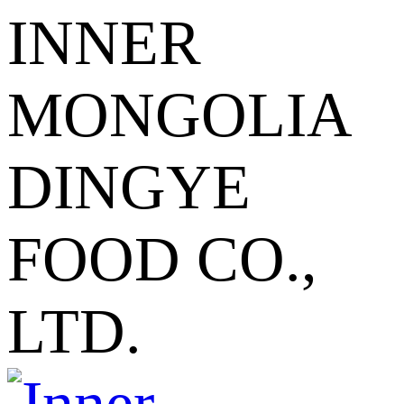
INNER
MONGOLIA
DINGYE
FOOD CO.,
LTD.