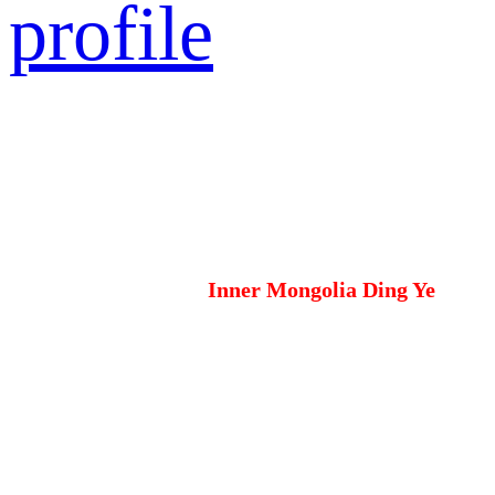
profile
Inner Mongolia Ding Ye