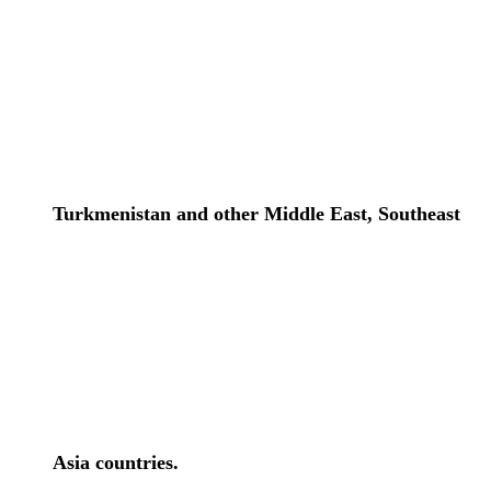
Turkmenistan and other Middle East, Southeast
Asia countries.