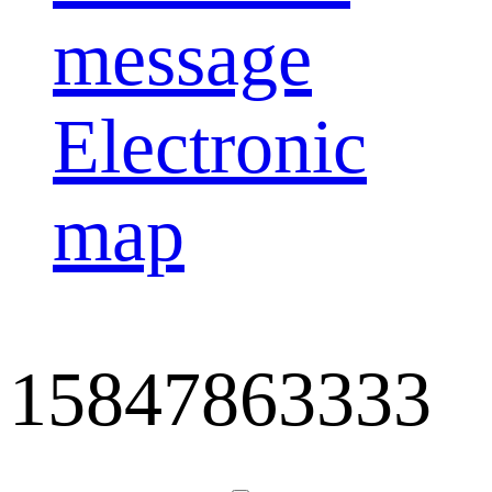
message
Electronic
map
15847863333