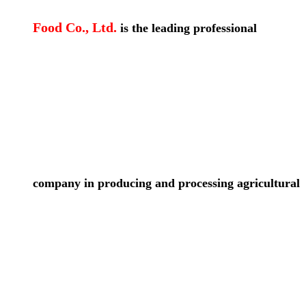
Food Co., Ltd.
is the leading professional
company in producing and processing agricultural