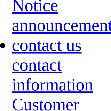
Notice
announcemen
contact us
contact
information
Customer