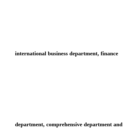
international business department, finance
department, comprehensive department and