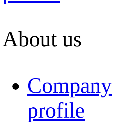
About us
Company
profile