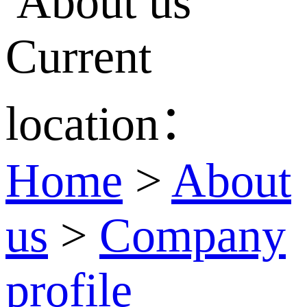
Current
location：
Home
>
About
us
>
Company
profile