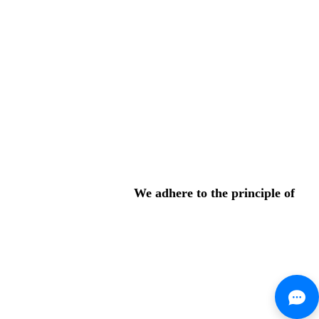
We adhere to the principle of