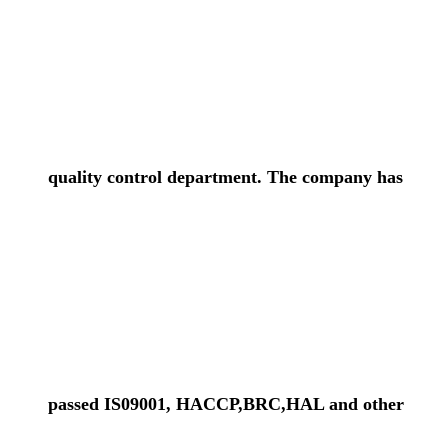
quality control department. The company has
passed IS09001, HACCP,BRC,HAL and other