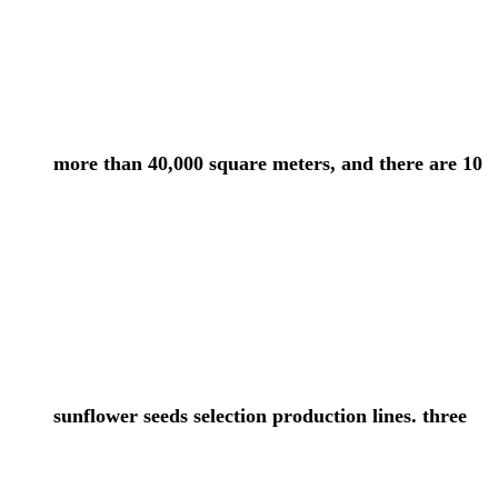
more than 40,000 square meters, and there are 10
sunflower seeds selection production lines. three