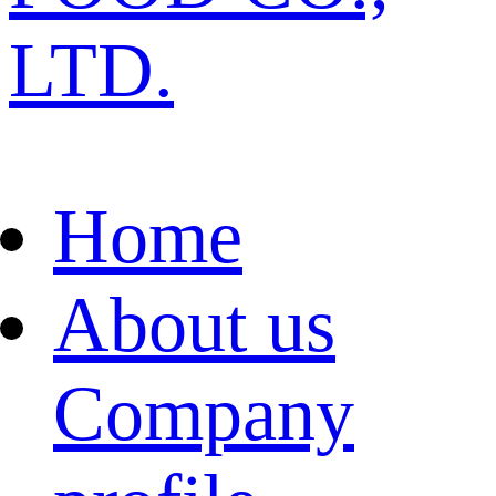
LTD.
Home
About us
Company