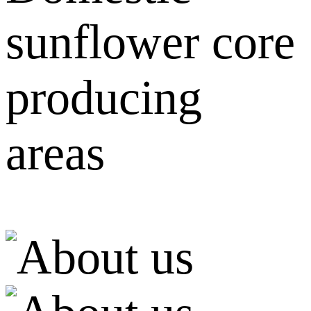
sunflower core
producing
areas