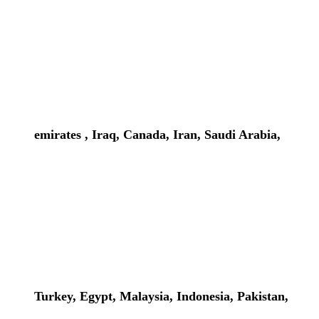
emirates , Iraq, Canada, Iran, Saudi Arabia,
Turkey, Egypt, Malaysia, Indonesia, Pakistan,