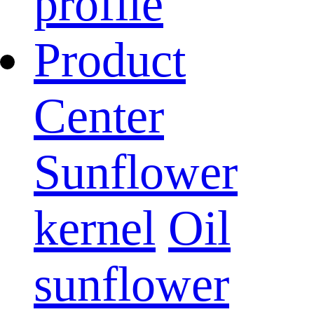
profile
Product
Center
Sunflower
kernel
Oil
sunflower