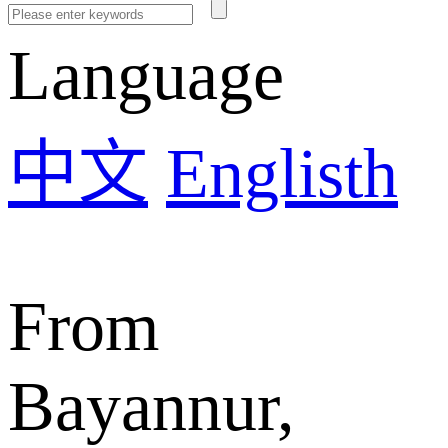
Language
中文
Englisth
From
Bayannur,