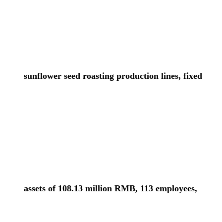
sunflower seed roasting production lines, fixed
assets of 108.13 million RMB, 113 employees,