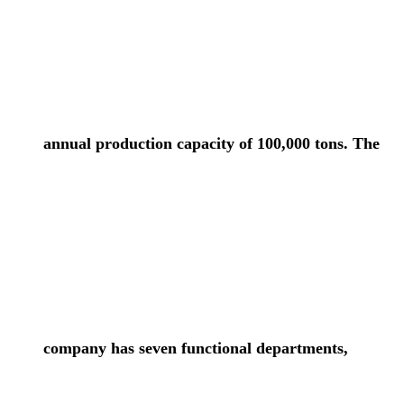
annual production capacity of 100,000 tons. The
company has seven functional departments,