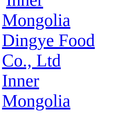
Inner
Mongolia