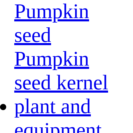
Pumpkin
seed
Pumpkin
seed kernel
plant and
equipment