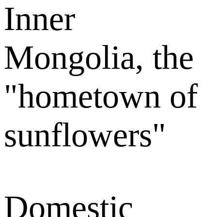
Inner
Mongolia, the
"hometown of
sunflowers"
Domestic