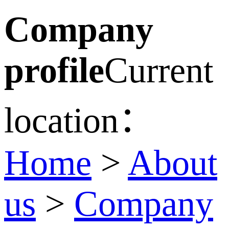
Company
profile
Current
location：
Home
>
About
us
>
Company