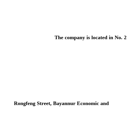
The company is located in No. 2
Rongfeng Street, Bayannur Economic and