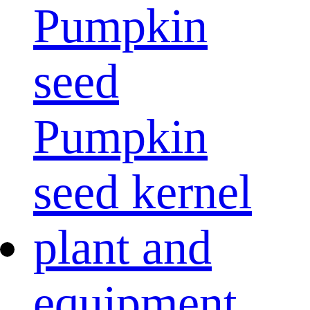
Pumpkin
seed
Pumpkin
seed kernel
plant and
equipment