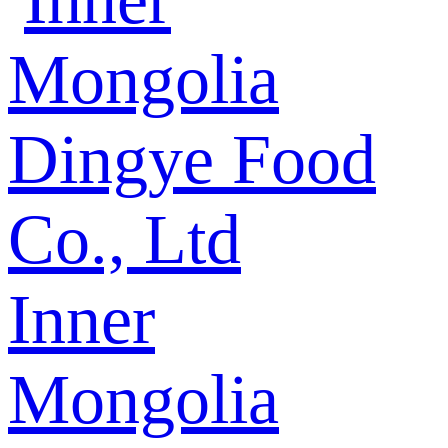
Inner
Mongolia