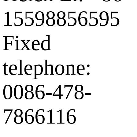
15598856595
Fixed
telephone:
0086-478-
7866116