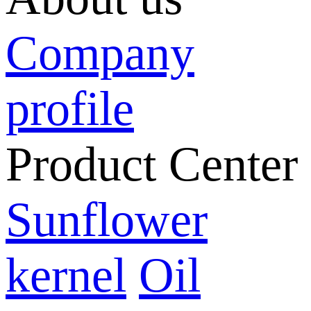
Company
profile
Product Center
Sunflower
kernel
Oil