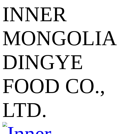
INNER
MONGOLIA
DINGYE
FOOD CO.,
LTD.