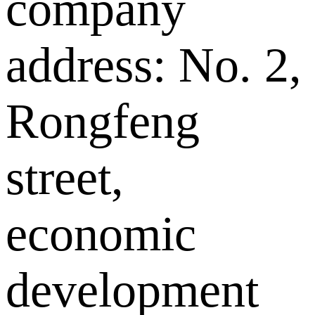
company
address: No. 2,
Rongfeng
street,
economic
development