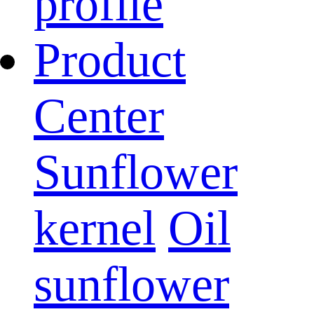
profile
Product
Center
Sunflower
kernel
Oil
sunflower