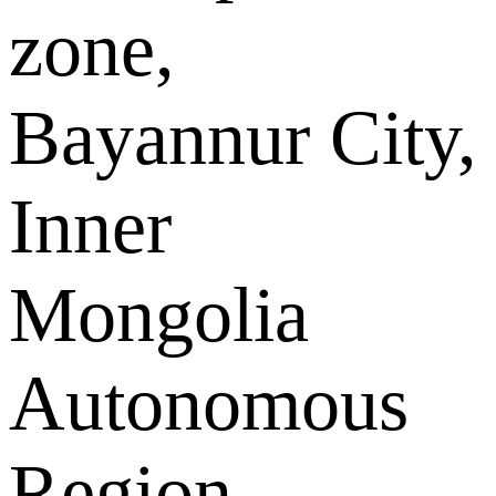
zone,
Bayannur City,
Inner
Mongolia
Autonomous
Region