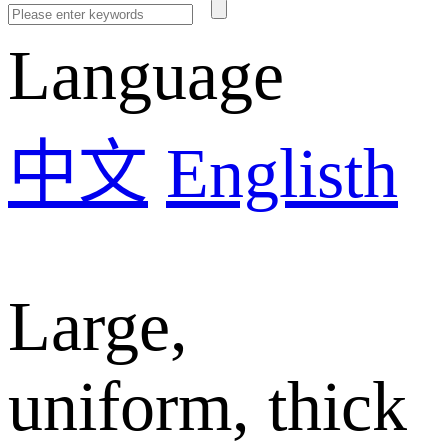
Language
中文
Englisth
Large,
uniform, thick