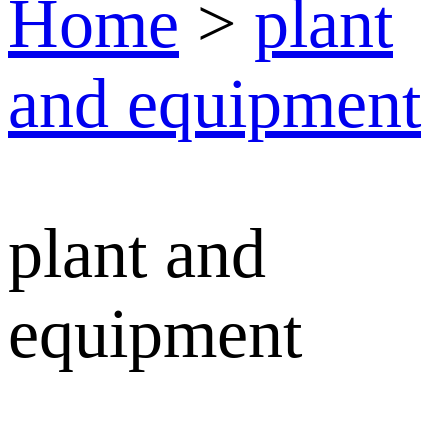
Home
>
plant
and equipment
plant and
equipment