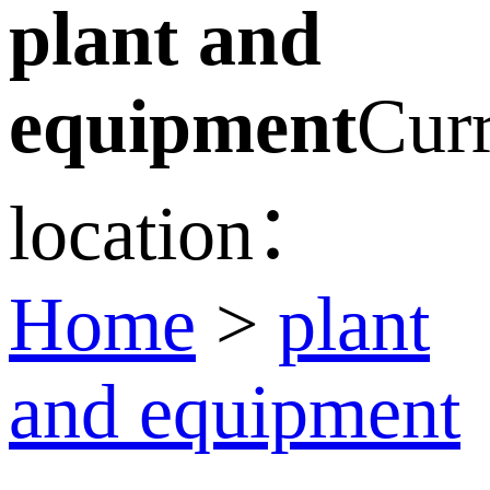
plant and
equipment
Curr
location：
Home
>
plant
and equipment