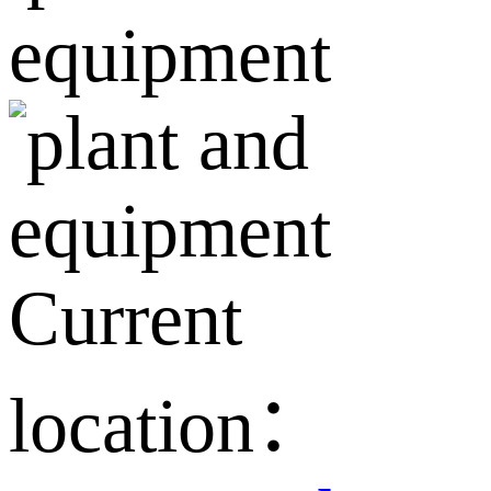
Current
location：