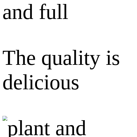
and full
The quality is
delicious