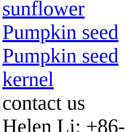
sunflower
Pumpkin seed
Pumpkin seed
kernel
contact us
Helen Li: +86-