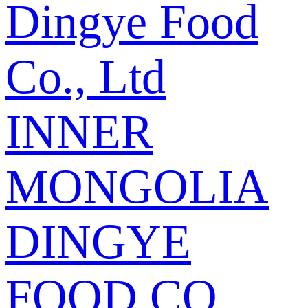
Dingye Food
Co., Ltd
INNER
MONGOLIA
DINGYE
FOOD CO.,