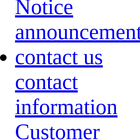
Notice
announcemen
contact us
contact
information
Customer