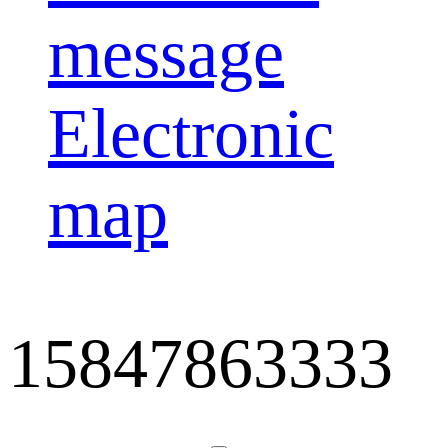
message
Electronic
map
15847863333