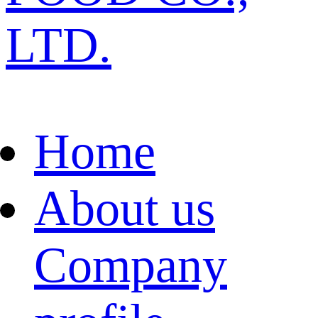
LTD.
Home
About us
Company