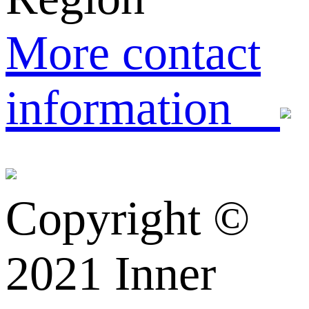
More contact
information
Copyright ©️
2021 Inner