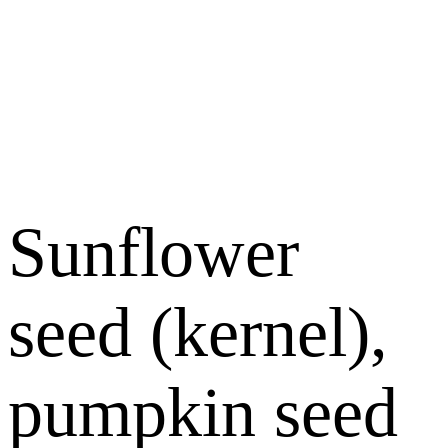
Sunflower
seed (kernel),
pumpkin seed