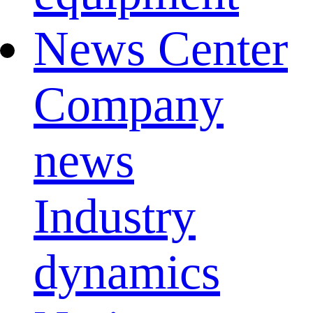
News Center
Company
news
Industry
dynamics