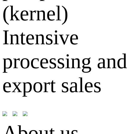
(kernel)
Intensive
processing and
export sales
About us