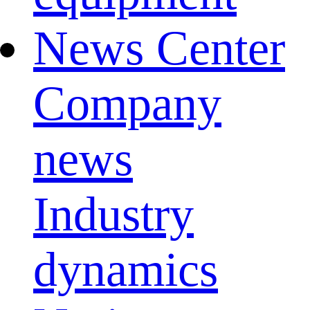
News Center
Company
news
Industry
dynamics