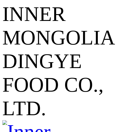
INNER
MONGOLIA
DINGYE
FOOD CO.,
LTD.