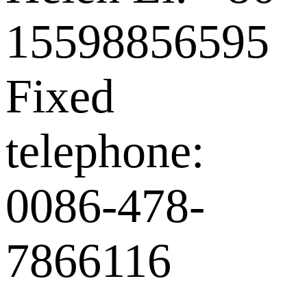
15598856595
Fixed
telephone:
0086-478-
7866116