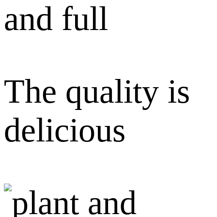
and full
The quality is
delicious