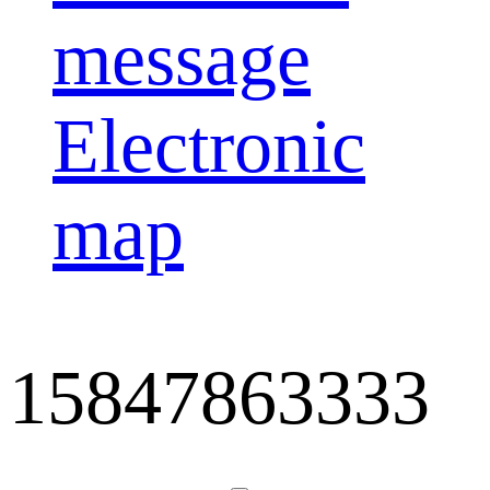
message
Electronic
map
15847863333