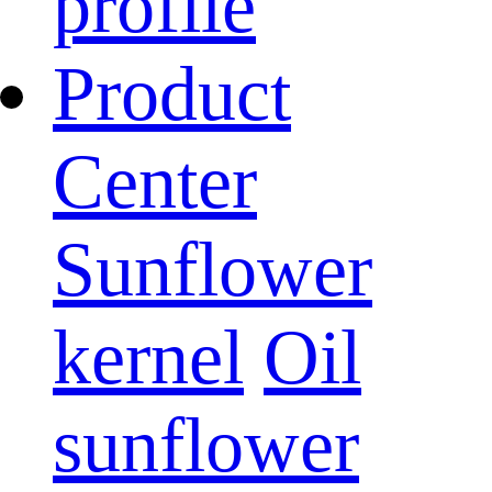
profile
Product
Center
Sunflower
kernel
Oil
sunflower