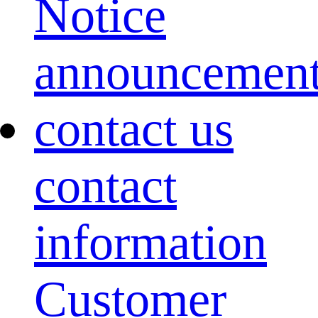
Notice
announcemen
contact us
contact
information
Customer