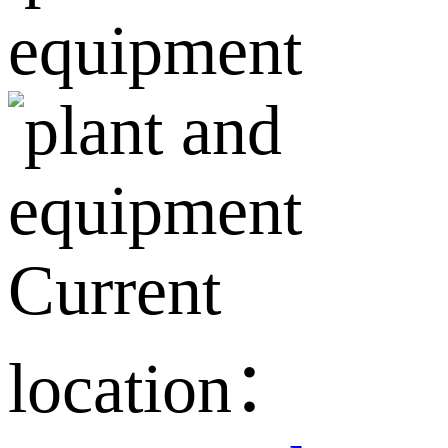
Current
location：