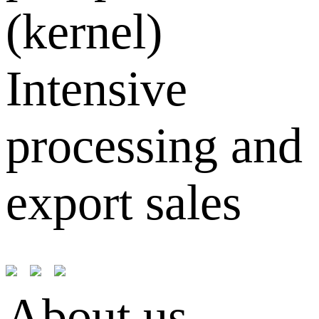
(kernel)
Intensive
processing and
export sales
About us