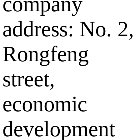
company
address: No. 2,
Rongfeng
street,
economic
development