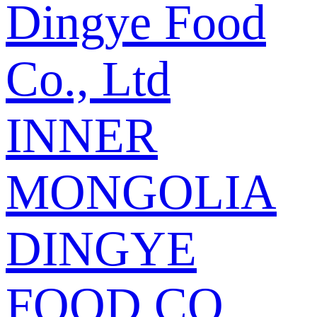
Dingye Food
Co., Ltd
INNER
MONGOLIA
DINGYE
FOOD CO.,