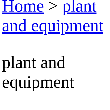
Home
>
plant
and equipment
plant and
equipment