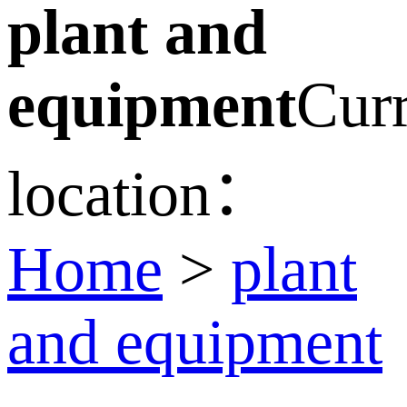
plant and
equipment
Curr
location：
Home
>
plant
and equipment