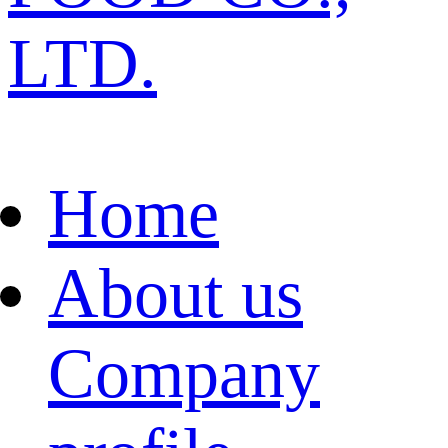
LTD.
Home
About us
Company