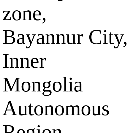
zone,
Bayannur City,
Inner
Mongolia
Autonomous
Region