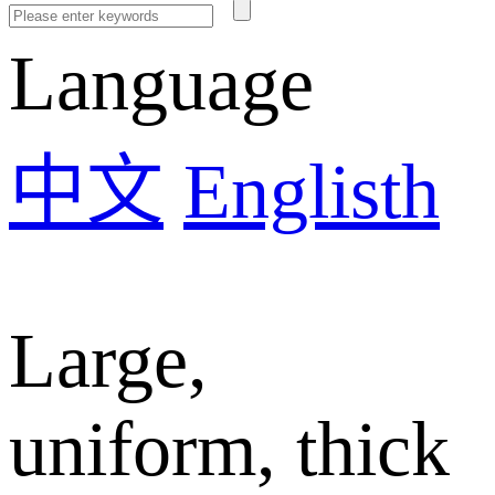
Language
中文
Englisth
Large,
uniform, thick