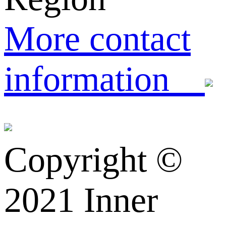
More contact
information
Copyright ©️
2021 Inner