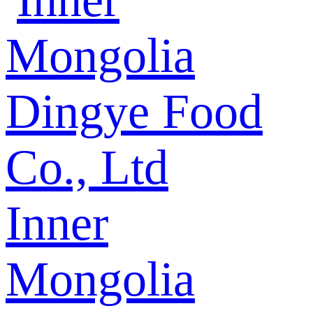
Inner
Mongolia