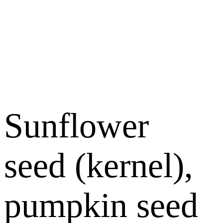
Sunflower
seed (kernel),
pumpkin seed