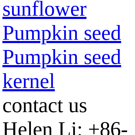
sunflower
Pumpkin seed
Pumpkin seed
kernel
contact us
Helen Li: +86-