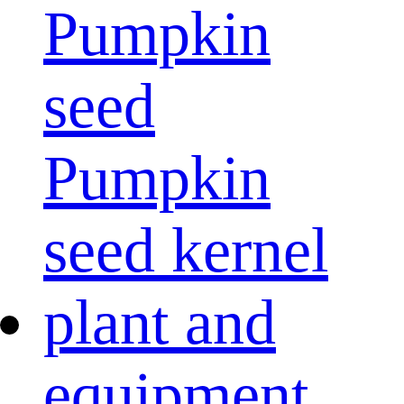
Pumpkin
seed
Pumpkin
seed kernel
plant and
equipment