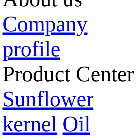
Company
profile
Product Center
Sunflower
kernel
Oil