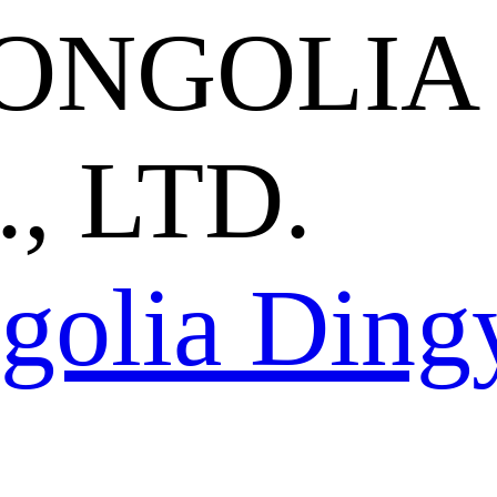
ONGOLIA
, LTD.