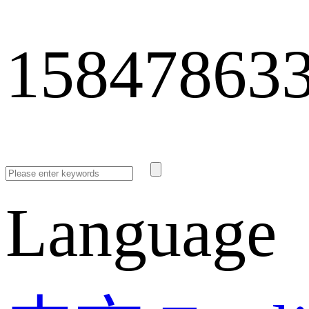
15847863
Language