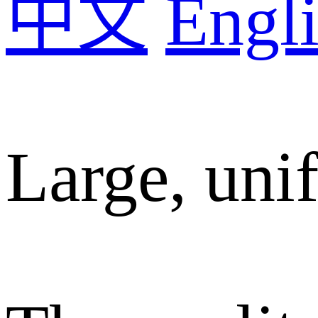
中文
Engli
Large, unif