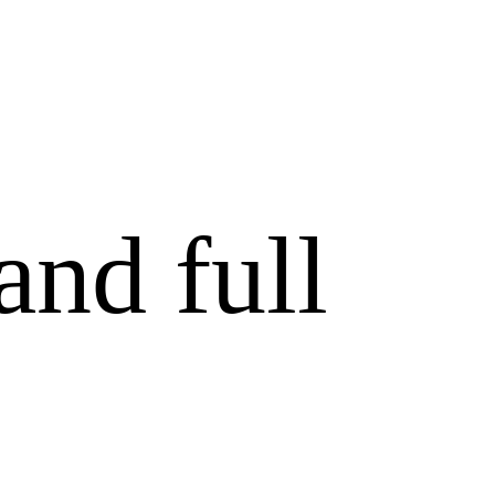
and full