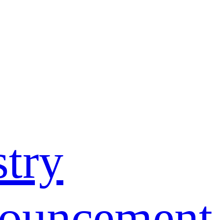
stry
nouncement