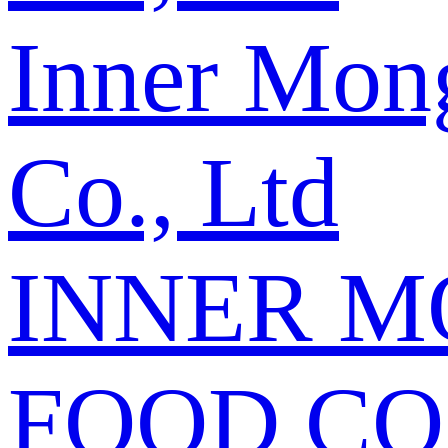
Inner Mon
Co., Ltd
INNER M
FOOD CO.