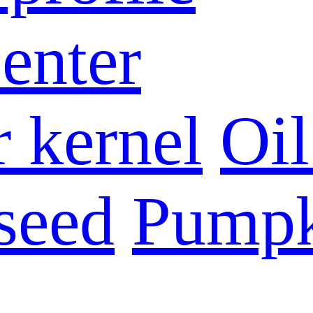
enter
 kernel
Oil
seed
Pumpk