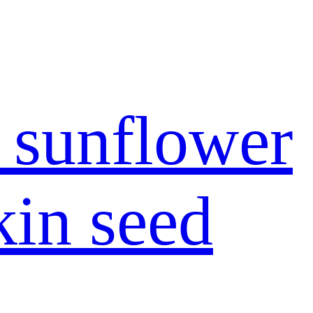
 sunflower
in seed