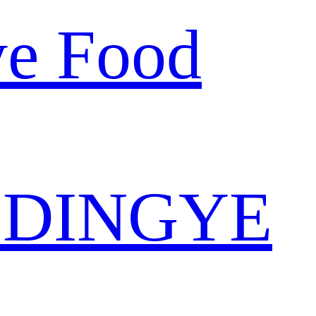
ye Food
 DINGYE