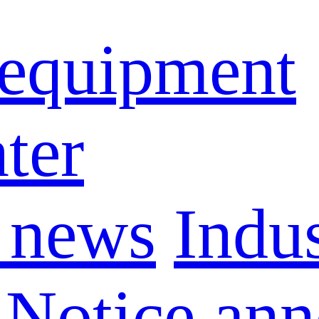
 equipment
ter
 news
Indu
Notice an