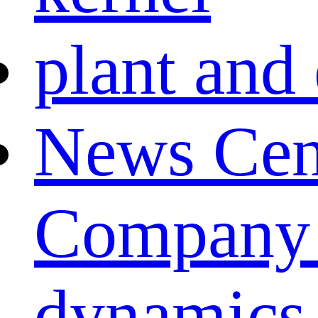
plant and
News Cen
Company
dynamics