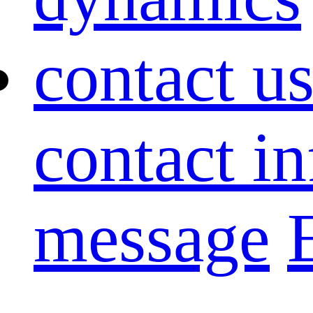
contact u
contact i
message