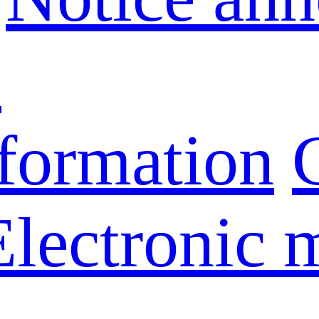
s
nformation
Electronic 