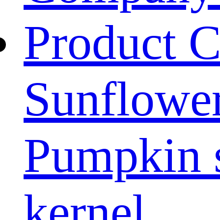
Product C
Sunflower
Pumpkin 
kernel