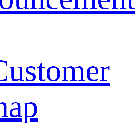
Customer
map