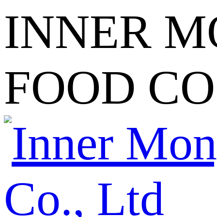
INNER M
FOOD CO.