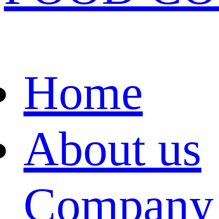
Home
About us
Company 