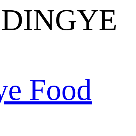
 DINGYE