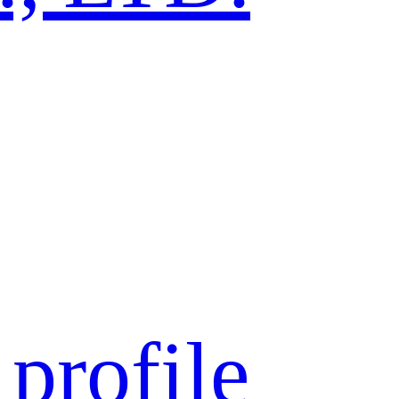
profile