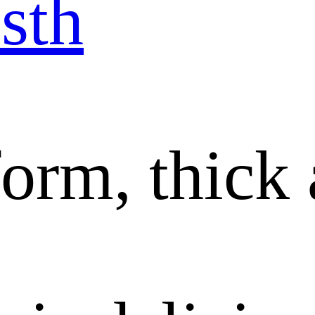
sth
orm, thick 