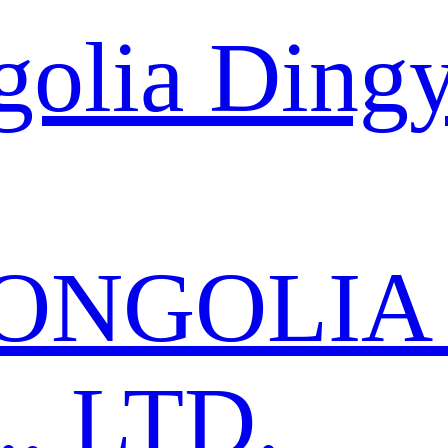
golia Ding
ONGOLIA
, LTD.