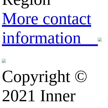
More contact
information
Copyright ©️
2021 Inner