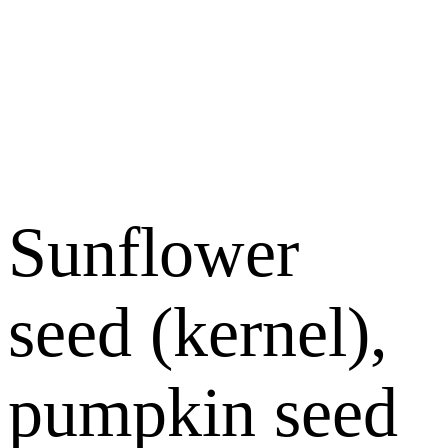
Sunflower
seed (kernel),
pumpkin seed