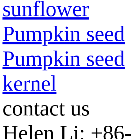
sunflower
Pumpkin seed
Pumpkin seed
kernel
contact us
Helen Li: +86-