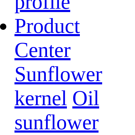
profile
Product
Center
Sunflower
kernel
Oil
sunflower