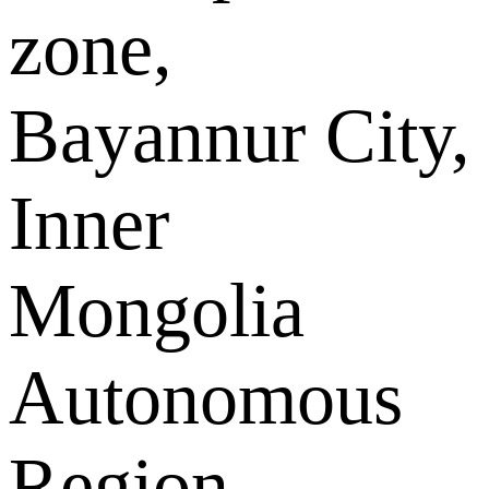
zone,
Bayannur City,
Inner
Mongolia
Autonomous
Region