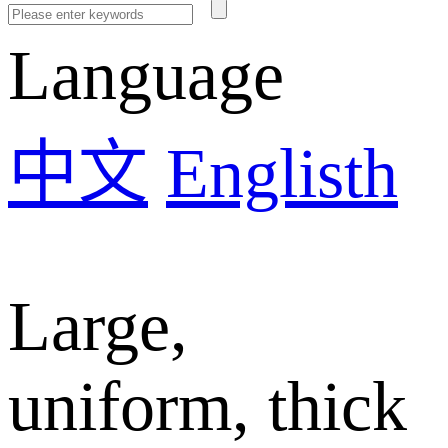
Language
中文
Englisth
Large,
uniform, thick