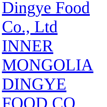
Dingye Food
Co., Ltd
INNER
MONGOLIA
DINGYE
FOOD CO.,