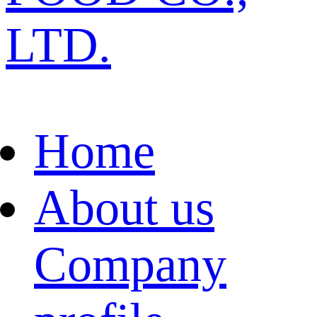
LTD.
Home
About us
Company