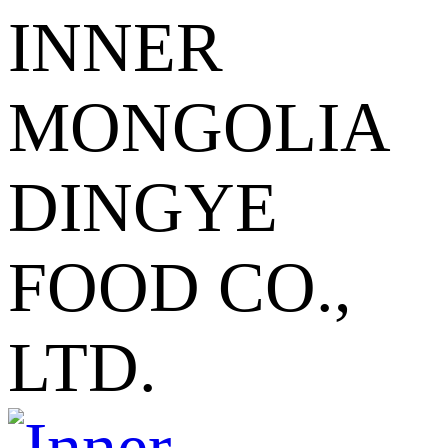
INNER
MONGOLIA
DINGYE
FOOD CO.,
LTD.