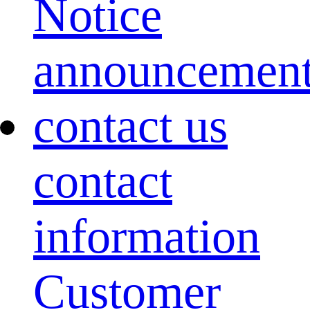
Notice
announcemen
contact us
contact
information
Customer