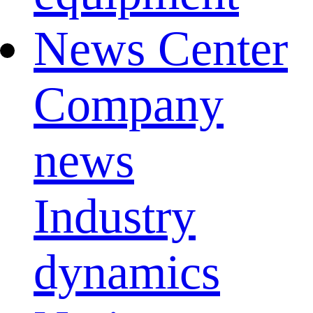
News Center
Company
news
Industry
dynamics