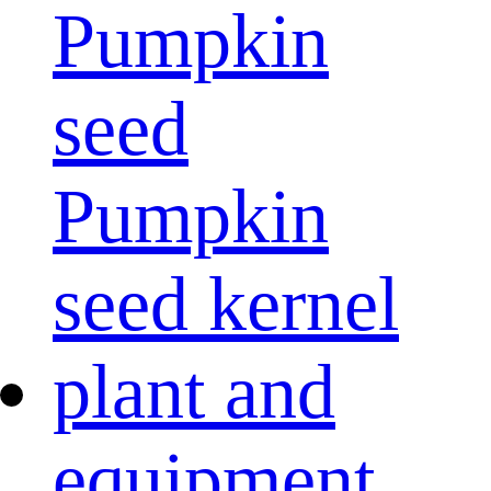
Pumpkin
seed
Pumpkin
seed kernel
plant and
equipment