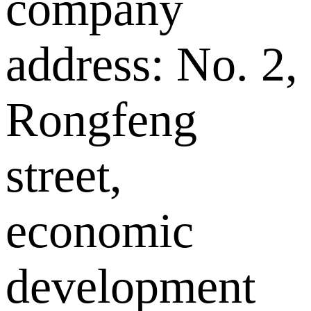
company
address: No. 2,
Rongfeng
street,
economic
development