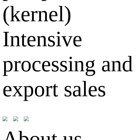
(kernel)
Intensive
processing and
export sales
About us