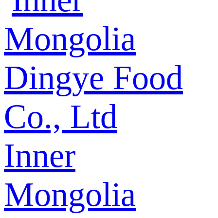
Inner
Mongolia