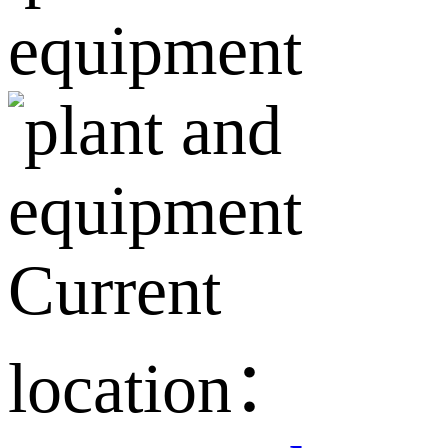
Current
location：