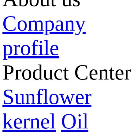
Company
profile
Product Center
Sunflower
kernel
Oil