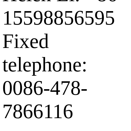
15598856595
Fixed
telephone:
0086-478-
7866116