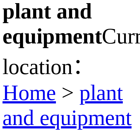
plant and
equipment
Curr
location：
Home
>
plant
and equipment