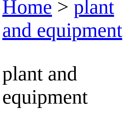
Home
>
plant
and equipment
plant and
equipment