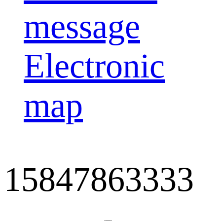
message
Electronic
map
15847863333