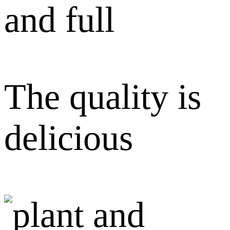
and full
The quality is
delicious